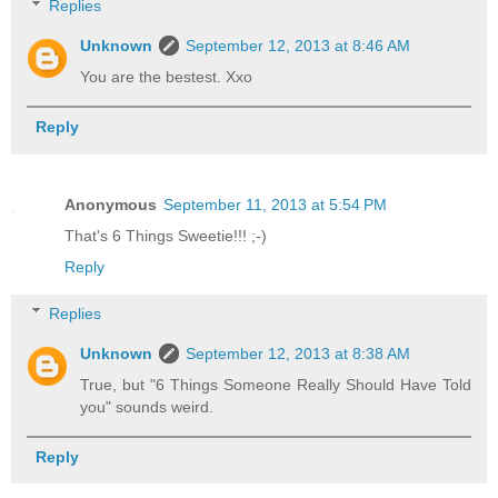
Replies
Unknown
September 12, 2013 at 8:46 AM
You are the bestest. Xxo
Reply
Anonymous
September 11, 2013 at 5:54 PM
That's 6 Things Sweetie!!! ;-)
Reply
Replies
Unknown
September 12, 2013 at 8:38 AM
True, but "6 Things Someone Really Should Have Told
you" sounds weird.
Reply