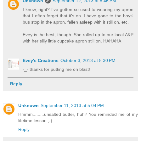
Unknown
September 12, 2013 at 8:46 AM
I know, right? I've gotten so used to wearing my apron
that I often forget that it's on. I have gone to the boys'
bus stop in the apron, fallen asleep with it still on, etc.
Evey is the best, though. She rolled up to our local A&P
with her silly little cupcake apron still on. HAHAHA
Evey's Creations
October 3, 2013 at 8:30 PM
-_- thanks for putting me on blast!
Reply
Unknown
September 11, 2013 at 5:04 PM
Hmmm.........unsalted butter, huh? You reminded me of my
lifetime lesson ;-)
Reply