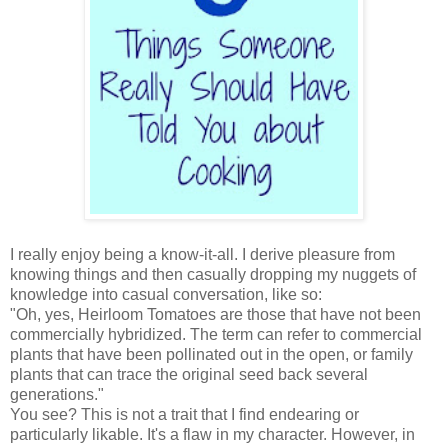
I really enjoy being a know-it-all. I derive pleasure from
knowing things and then casually dropping my nuggets of
knowledge into casual conversation, like so:
"Oh, yes, Heirloom Tomatoes are those that have not been
commercially hybridized. The term can refer to commercial
plants that have been pollinated out in the open, or family
plants that can trace the original seed back several
generations."
You see? This is not a trait that I find endearing or
particularly likable. It's a flaw in my character. However, in