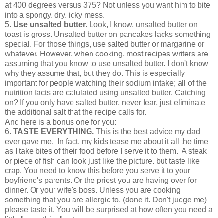
at 400 degrees versus 375? Not unless you want him to bite
into a spongy, dry, icky mess.
5.
Use unsalted butter.
Look, I know, unsalted butter on
toast is gross. Unsalted butter on pancakes lacks something
special. For those things, use salted butter or margarine or
whatever. However, when cooking, most recipes writers are
assuming that you know to use unsalted butter. I don't know
why they assume that, but they do. This is especially
important for people watching their sodium intake; all of the
nutrition facts are calulated using unsalted butter. Catching
on? If you only have salted butter, never fear, just eliminate
the additional salt that the recipe calls for.
And here is a bonus one for you:
6.
TASTE EVERYTHING.
This is the best advice my dad
ever gave me. In fact, my kids tease me about it all the time
as I take bites of their food before I serve it to them. A steak
or piece of fish can look just like the picture, but taste like
crap. You need to know this before you serve it to your
boyfriend's parents. Or the priest you are having over for
dinner. Or your wife's boss. Unless you are cooking
something that you are allergic to, (done it. Don't judge me)
please taste it. You will be surprised at how often you need a