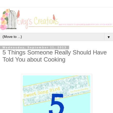
▼
Wednesday, September 11, 2013
5 Things Someone Really Should Have
Told You about Cooking