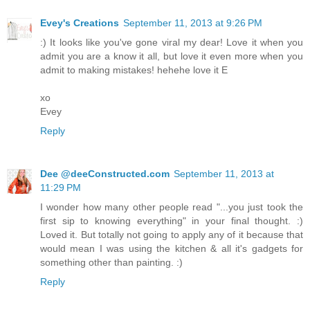
Evey's Creations
September 11, 2013 at 9:26 PM
:) It looks like you've gone viral my dear! Love it when you
admit you are a know it all, but love it even more when you
admit to making mistakes! hehehe love it E
xo
Evey
Reply
Dee @deeConstructed.com
September 11, 2013 at
11:29 PM
I wonder how many other people read "...you just took the
first sip to knowing everything" in your final thought. :)
Loved it. But totally not going to apply any of it because that
would mean I was using the kitchen & all it's gadgets for
something other than painting. :)
Reply