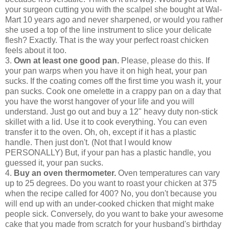
your surgeon cutting you with the scalpel she bought at Wal-
Mart 10 years ago and never sharpened, or would you rather
she used a top of the line instrument to slice your delicate
flesh? Exactly. That is the way your perfect roast chicken
feels about it too.
3.
Own at least one good pan.
Please, please do this. If
your pan warps when you have it on high heat, your pan
sucks. If the coating comes off the first time you wash it, your
pan sucks. Cook one omelette in a crappy pan on a day that
you have the worst hangover of your life and you will
understand. Just go out and buy a 12" heavy duty non-stick
skillet with a lid. Use it to cook everything. You can even
transfer it to the oven. Oh, oh, except if it has a plastic
handle. Then just don't. (Not that I would know
PERSONALLY) But, if your pan has a plastic handle, you
guessed it, your pan sucks.
4.
Buy an oven thermometer.
Oven temperatures can vary
up to 25 degrees. Do you want to roast your chicken at 375
when the recipe called for 400? No, you don't because you
will end up with an under-cooked chicken that might make
people sick. Conversely, do you want to bake your awesome
cake that you made from scratch for your husband's birthday