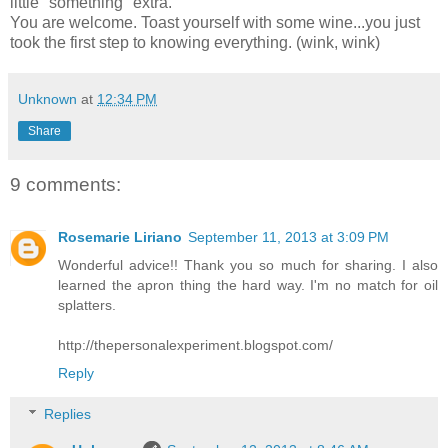
little "something" extra.
You are welcome. Toast yourself with some wine...you just
took the first step to knowing everything. (wink, wink)
Unknown
at
12:34 PM
Share
9 comments:
Rosemarie Liriano
September 11, 2013 at 3:09 PM
Wonderful advice!! Thank you so much for sharing. I also
learned the apron thing the hard way. I'm no match for oil
splatters.
http://thepersonalexperiment.blogspot.com/
Reply
Replies