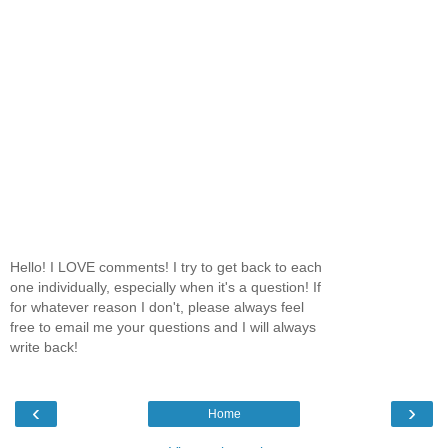
Hello! I LOVE comments! I try to get back to each
one individually, especially when it's a question! If
for whatever reason I don't, please always feel
free to email me your questions and I will always
write back!
‹
›
Home