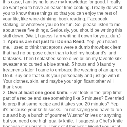
this case, I am trying to use my knowledge for good. I really
do want you to have an easier time cooking. I really do want
you to know these things so that you can enjoy the rest of
your life, like wine-drinking, book reading, Facebook
stalking, or whatever you do for fun. So, please listen to me
about these five things. Seriously, you should be writing this
stuff down. (Wait, I guess I am writing it down for you...duh.)
1.
Aprons are not just for Donna Reed.
Yep, you heard
me. I used to think that aprons were a dumb throwback item
that had no purpose other than to fuel my husband's lurid
fantasies. Then I splashed some olive oil on my favorite silk
sweater and cursed a blue streak. 5 hours and 3 laundry
treatments later, I came to embrace the wearing of an apron.
Do it. Buy one that suits your personality and just go with it.
Your clothes, skin, and maybe your significant other will
thank you.
2.
Own at least one good knife.
Ever look in the 'prep time'
part of a recipe and see something like 5 minutes? Ever tried
to prep that same recipe and it takes you 20 minutes? Yep,
it's because your knife sucks. I'm not saying you have to run
out and buy a bunch of gourmet Wusthof knives or anything,
but you need one high quality knife. I suggest a Chef's knife
because it is versatile. Think of it this way: Would you want