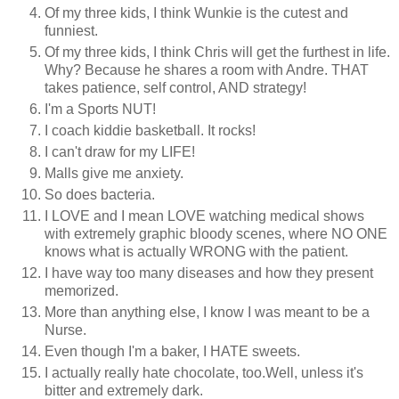
Of my three kids, I think Wunkie is the cutest and
funniest.
Of my three kids, I think Chris will get the furthest in life.
Why? Because he shares a room with Andre. THAT
takes patience, self control, AND strategy!
I'm a Sports NUT!
I coach kiddie basketball. It rocks!
I can't draw for my LIFE!
Malls give me anxiety.
So does bacteria.
I LOVE and I mean LOVE watching medical shows
with extremely graphic bloody scenes, where NO ONE
knows what is actually WRONG with the patient.
I have way too many diseases and how they present
memorized.
More than anything else, I know I was meant to be a
Nurse.
Even though I'm a baker, I HATE sweets.
I actually really hate chocolate, too.Well, unless it's
bitter and extremely dark.