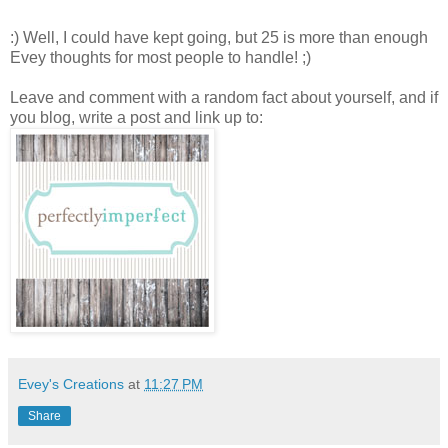
:) Well, I could have kept going, but 25 is more than enough
Evey thoughts for most people to handle! ;)
Leave and comment with a random fact about yourself, and if
you blog, write a post and link up to:
Evey's Creations
at
11:27 PM
Share