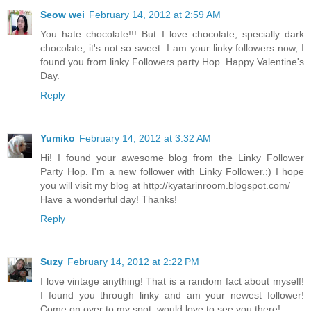
Seow wei
February 14, 2012 at 2:59 AM
You hate chocolate!!! But I love chocolate, specially dark
chocolate, it's not so sweet. I am your linky followers now, I
found you from linky Followers party Hop. Happy Valentine's
Day.
Reply
Yumiko
February 14, 2012 at 3:32 AM
Hi! I found your awesome blog from the Linky Follower
Party Hop. I'm a new follower with Linky Follower.:) I hope
you will visit my blog at http://kyatarinroom.blogspot.com/
Have a wonderful day! Thanks!
Reply
Suzy
February 14, 2012 at 2:22 PM
I love vintage anything! That is a random fact about myself!
I found you through linky and am your newest follower!
Come on over to my spot, would love to see you there!