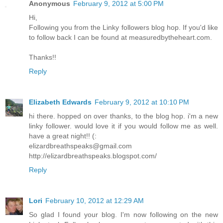
Anonymous
February 9, 2012 at 5:00 PM
Hi,
Following you from the Linky followers blog hop. If you'd like
to follow back I can be found at measuredbytheheart.com.
Thanks!!
Reply
Elizabeth Edwards
February 9, 2012 at 10:10 PM
hi there. hopped on over thanks, to the blog hop. i'm a new
linky follower. would love it if you would follow me as well.
have a great night!! (:
elizardbreathspeaks@gmail.com
http://elizardbreathspeaks.blogspot.com/
Reply
Lori
February 10, 2012 at 12:29 AM
So glad I found your blog. I'm now following on the new