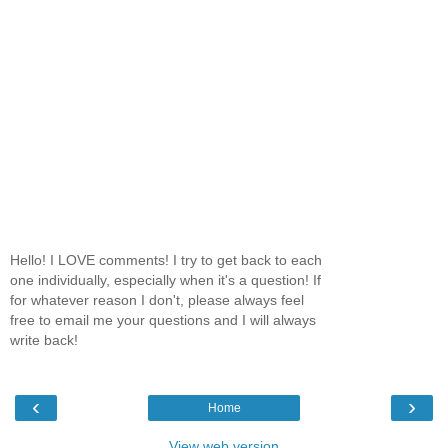
Hello! I LOVE comments! I try to get back to each
one individually, especially when it's a question! If
for whatever reason I don't, please always feel
free to email me your questions and I will always
write back!
‹
›
Home
View web version