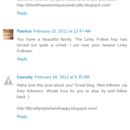
http://bitsofthepastantiquesandcrafts.blogspot.com/
Reply
Patricia
February 15, 2012 at 12:47 AM
You have a beautiful family. The Linky Follow hop has
turned out quite a crowd. I am now your newest Linky
Follower.
Reply
Cassidy
February 18, 2012 at 5:35 AM
Haha love this post about you! Great blog. New follower via
linky followers. Would love for you to stop by and follow
back :)
http://fitcraftystylishandhappy.blogspot.com/
Reply