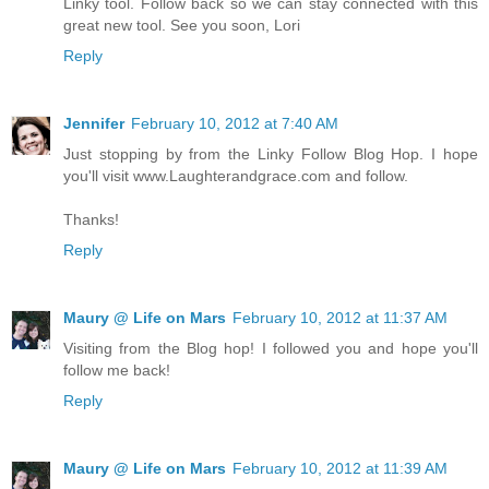
Linky tool. Follow back so we can stay connected with this
great new tool. See you soon, Lori
Reply
Jennifer
February 10, 2012 at 7:40 AM
Just stopping by from the Linky Follow Blog Hop. I hope
you'll visit www.Laughterandgrace.com and follow.
Thanks!
Reply
Maury @ Life on Mars
February 10, 2012 at 11:37 AM
Visiting from the Blog hop! I followed you and hope you'll
follow me back!
Reply
Maury @ Life on Mars
February 10, 2012 at 11:39 AM