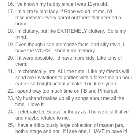
I've known my hubby since I was 12yrs old.
I'm a crazy bird lady. If Gabe would let me, I'd
rescue/foster every parrot out there that needed a
home.
I'm cluttery, but like EXTREMELY cluttery. So is my
mind.
Even though I can memorize facts, and silly trivia, I
have the WORST short term memory.
If it were possible, I'd have more kids. Like tons of
them.
I'm chronically late. ALL the time. Like my friends will
send me invitations to parties with a false time an hour
earlier so I might actually make it on time. yeah...
I spend way too much time on FB and Pinterest.
My husband makes up silly songs about me all the
time. I love it.
I celebrate Dr. Seuss' birthday as if he were still alive
and maybe related to me.
I have a ridiculously large collection of mason jars,
both vintage and not. If I see one, I HAVE to have it!