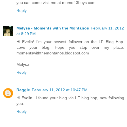
you can come visit me at momof-3boys.com
Reply
Melysa - Moments with the Montanos
February 11, 2012
at 8:29 PM
Hi Evelin! I'm your newest follower on the LF Blog Hop.
Love your blog. Hope you stop over my place:
momentswiththemontanos.blogspot.com
Melysa
Reply
Reggie
February 11, 2012 at 10:47 PM
Hi Evelin...I found your blog via LF blog hop, now following
you.
Reply