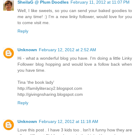
SheilaG @ Plum Doodles
February 11, 2012 at 11:07 PM
Well, I like sweets, so you can send your baked goodies to
me any time! :) I'm a new linky follower, would love for you
to come visit me.
Reply
Unknown
February 12, 2012 at 2:52 AM
Hi - what a wonderful blog you have. I'm doing a little Linky
Follower blog hopping and would love a follow back when
you have time.
Tina 'the book lady'
http://familyliteracy2.blogspot.com
http://givingnsharing.blogspot.com
Reply
Unknown
February 12, 2012 at 11:18 AM
Love this post . I have 3 kids too . Isn't it funny how they are