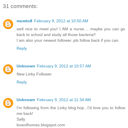
31 comments:
momto8
February 9, 2012 at 10:50 AM
well nice to meet you! I AM a nurse.... maybe you can go
back to school and study all those bacteria!!
I am also your newest follower..pls follow back if you can.
Reply
Unknown
February 9, 2012 at 10:57 AM
New Linky Follower
Reply
Unknown
February 9, 2012 at 11:34 AM
I'm following from the Linky blog hop...I'd love you to follow
me back!
Sally
loveofhomes.blogspot.com