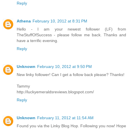
Reply
Athena
February 10, 2012 at 8:31 PM
Hello - I am your newest follower (LF) from
TheStuffOfSuccess - please follow me back. Thanks and
have a terrific evening.
Reply
Unknown
February 10, 2012 at 9:50 PM
New linky follower! Can I get a follow back please? Thanks!
Tammy
http://luckyemeraldsreviews.blogspot.com/
Reply
Unknown
February 11, 2012 at 11:54 AM
Found you via the Linky Blog Hop. Following you now! Hope