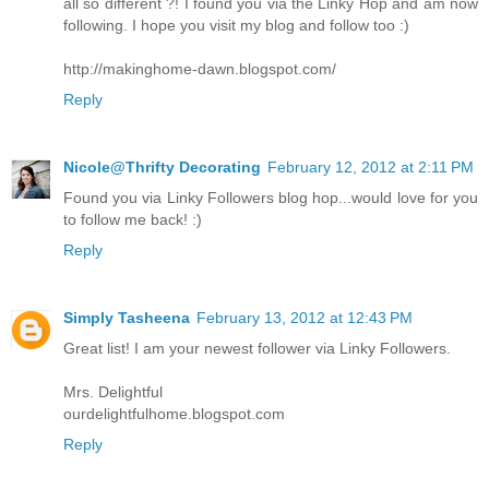
all so different ?! I found you via the Linky Hop and am now
following. I hope you visit my blog and follow too :)
http://makinghome-dawn.blogspot.com/
Reply
Nicole@Thrifty Decorating
February 12, 2012 at 2:11 PM
Found you via Linky Followers blog hop...would love for you
to follow me back! :)
Reply
Simply Tasheena
February 13, 2012 at 12:43 PM
Great list! I am your newest follower via Linky Followers.
Mrs. Delightful
ourdelightfulhome.blogspot.com
Reply