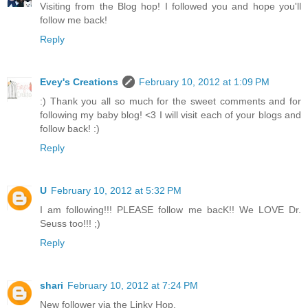
Visiting from the Blog hop! I followed you and hope you'll
follow me back!
Reply
Evey's Creations
February 10, 2012 at 1:09 PM
:) Thank you all so much for the sweet comments and for
following my baby blog! <3 I will visit each of your blogs and
follow back! :)
Reply
U
February 10, 2012 at 5:32 PM
I am following!!! PLEASE follow me bacK!! We LOVE Dr.
Seuss too!!! ;)
Reply
shari
February 10, 2012 at 7:24 PM
New follower via the Linky Hop.