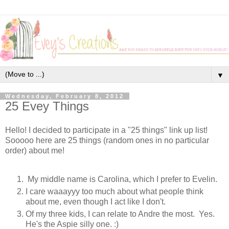
▼
Wednesday, February 8, 2012
25 Evey Things
Hello! I decided to participate in a "25 things" link up list!
Sooooo here are 25 things (random ones in no particular
order) about me!
My middle name is Carolina, which I prefer to Evelin.
I care waaayyy too much about what people think
about me, even though I act like I don't.
Of my three kids, I can relate to Andre the most. Yes.
He's the Aspie silly one. :)