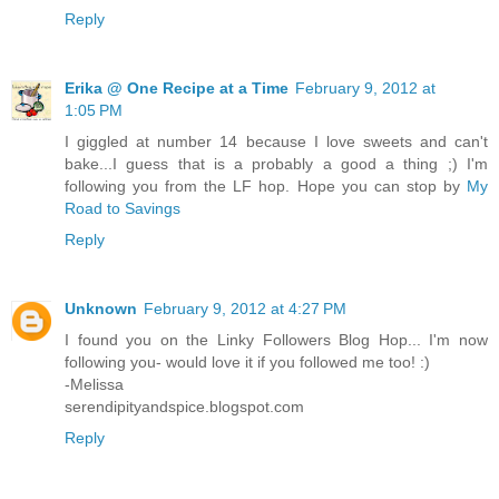
Reply
Erika @ One Recipe at a Time
February 9, 2012 at
1:05 PM
I giggled at number 14 because I love sweets and can't
bake...I guess that is a probably a good a thing ;) I'm
following you from the LF hop. Hope you can stop by
My
Road to Savings
Reply
Unknown
February 9, 2012 at 4:27 PM
I found you on the Linky Followers Blog Hop... I'm now
following you- would love it if you followed me too! :)
-Melissa
serendipityandspice.blogspot.com
Reply