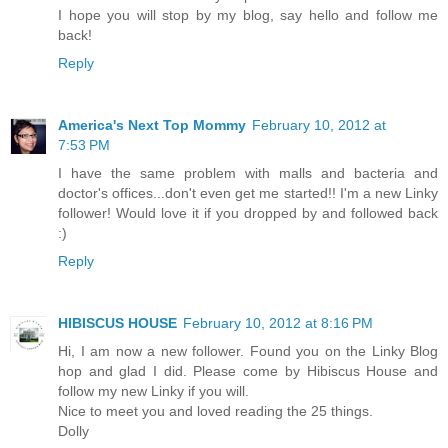
I hope you will stop by my blog, say hello and follow me
back!
Reply
America's Next Top Mommy
February 10, 2012 at
7:53 PM
I have the same problem with malls and bacteria and
doctor's offices...don't even get me started!! I'm a new Linky
follower! Would love it if you dropped by and followed back
:)
Reply
HIBISCUS HOUSE
February 10, 2012 at 8:16 PM
Hi, I am now a new follower. Found you on the Linky Blog
hop and glad I did. Please come by Hibiscus House and
follow my new Linky if you will.
Nice to meet you and loved reading the 25 things.
Dolly