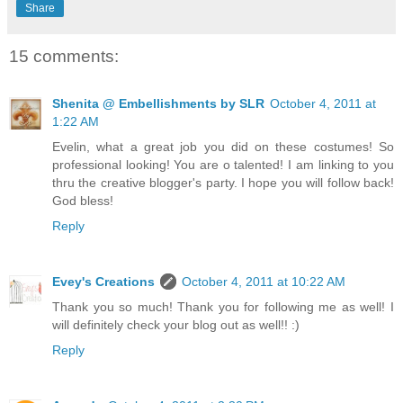
Share
15 comments:
Shenita @ Embellishments by SLR
October 4, 2011 at
1:22 AM
Evelin, what a great job you did on these costumes! So
professional looking! You are o talented! I am linking to you
thru the creative blogger's party. I hope you will follow back!
God bless!
Reply
Evey's Creations
October 4, 2011 at 10:22 AM
Thank you so much! Thank you for following me as well! I
will definitely check your blog out as well!! :)
Reply