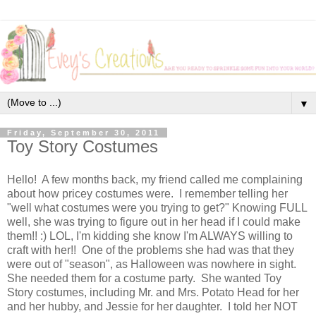
▼
Friday, September 30, 2011
Toy Story Costumes
Hello! A few months back, my friend called me complaining
about how pricey costumes were. I remember telling her
"well what costumes were you trying to get?" Knowing FULL
well, she was trying to figure out in her head if I could make
them!! :) LOL, I'm kidding she know I'm ALWAYS willing to
craft with her!! One of the problems she had was that they
were out of "season", as Halloween was nowhere in sight.
She needed them for a costume party. She wanted Toy
Story costumes, including Mr. and Mrs. Potato Head for her
and her hubby, and Jessie for her daughter. I told her NOT