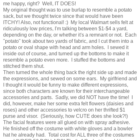
me happy, right? Well, IT DOES!
My original thought was to use burlap to resemble a potato
sack, but we thought twice since that would have been
ITCHY! Also, not functional! :) My local Walmart sells felt at
ridiculously low prices, I'm talking between $1-$4 a yard,
depending on the day, or whether it's a remnant or not. Each
"potato" took about two yards of fabric, and I cut them into a
potato or oval shape with head and arm holes. I sewed it
inside out of course, and turned up the bottoms to make it
resemble a potato even more. I stuffed the bottoms and
stitched them shut.
Then turned the whole thing back the right side up and made
the expressions, and sewed on some ears. My girlfriend and
I thought it would be funny to make different expressions,
since both characters are known for their interchangeable
accessories and parts. Sadly, we did NOT have the time! I
did, however, make her some extra felt flowers (daisies and
roses) and other accessories to velcro on her thrifted $1
purse and visor. (Seriously, how CUTE does she look?!)
The facial features were all glued on with spray adhesive.
He finished off the costume with white gloves and a bowler
hat he already had. Total cost for ALL three of the costumes