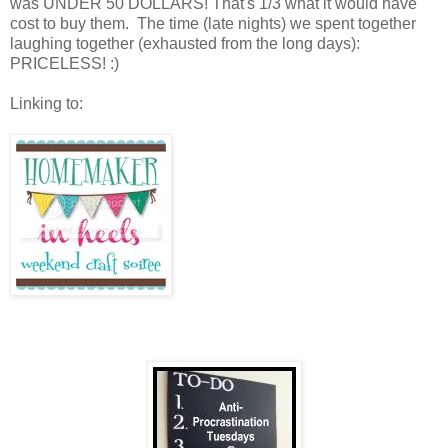
was UNDER 50 DOLLARS! That's 1/3 what it would have
cost to buy them. The time (late nights) we spent together
laughing together (exhausted from the long days):
PRICELESS! :)
Linking to: