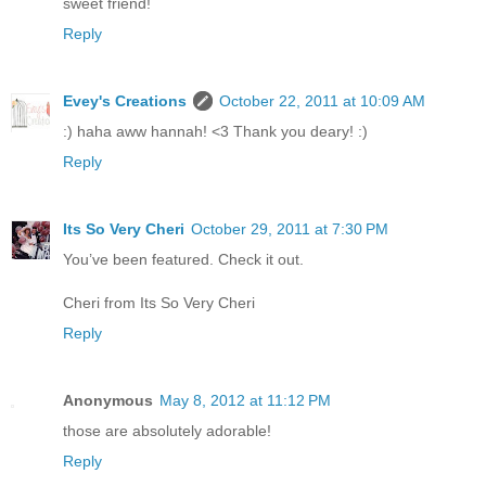
sweet friend!
Reply
Evey's Creations
October 22, 2011 at 10:09 AM
:) haha aww hannah! <3 Thank you deary! :)
Reply
Its So Very Cheri
October 29, 2011 at 7:30 PM
You’ve been featured. Check it out.
Cheri from Its So Very Cheri
Reply
Anonymous
May 8, 2012 at 11:12 PM
those are absolutely adorable!
Reply