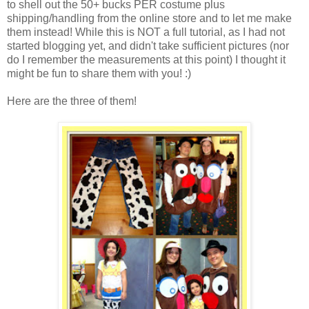
to shell out the 50+ bucks PER costume plus
shipping/handling from the online store and to let me make
them instead! While this is NOT a full tutorial, as I had not
started blogging yet, and didn't take sufficient pictures (nor
do I remember the measurements at this point) I thought it
might be fun to share them with you! :)
Here are the three of them!