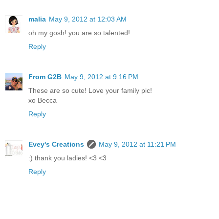
malia
May 9, 2012 at 12:03 AM
oh my gosh! you are so talented!
Reply
From G2B
May 9, 2012 at 9:16 PM
These are so cute! Love your family pic!
xo Becca
Reply
Evey's Creations
May 9, 2012 at 11:21 PM
:) thank you ladies! <3 <3
Reply