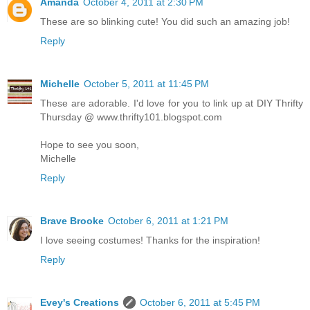
Amanda
October 4, 2011 at 2:30 PM
These are so blinking cute! You did such an amazing job!
Reply
Michelle
October 5, 2011 at 11:45 PM
These are adorable. I'd love for you to link up at DIY Thrifty
Thursday @ www.thrifty101.blogspot.com
Hope to see you soon,
Michelle
Reply
Brave Brooke
October 6, 2011 at 1:21 PM
I love seeing costumes! Thanks for the inspiration!
Reply
Evey's Creations
October 6, 2011 at 5:45 PM