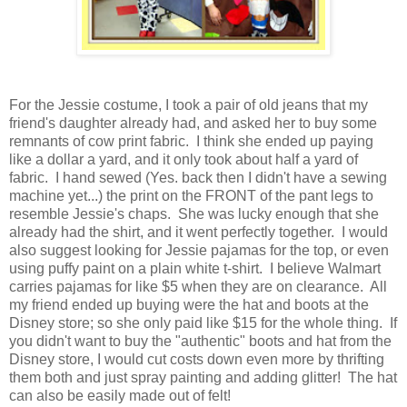
For the Jessie costume, I took a pair of old jeans that my
friend's daughter already had, and asked her to buy some
remnants of cow print fabric. I think she ended up paying
like a dollar a yard, and it only took about half a yard of
fabric. I hand sewed (Yes. back then I didn't have a sewing
machine yet...) the print on the FRONT of the pant legs to
resemble Jessie's chaps. She was lucky enough that she
already had the shirt, and it went perfectly together. I would
also suggest looking for Jessie pajamas for the top, or even
using puffy paint on a plain white t-shirt. I believe Walmart
carries pajamas for like $5 when they are on clearance. All
my friend ended up buying were the hat and boots at the
Disney store; so she only paid like $15 for the whole thing. If
you didn't want to buy the "authentic" boots and hat from the
Disney store, I would cut costs down even more by thrifting
them both and just spray painting and adding glitter! The hat
can also be easily made out of felt!