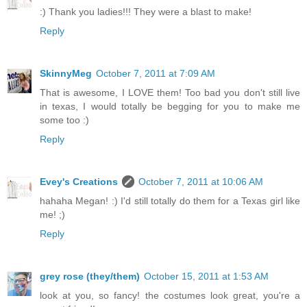
:) Thank you ladies!!! They were a blast to make!
Reply
SkinnyMeg
October 7, 2011 at 7:09 AM
That is awesome, I LOVE them! Too bad you don't still live
in texas, I would totally be begging for you to make me
some too :)
Reply
Evey's Creations
October 7, 2011 at 10:06 AM
hahaha Megan! :) I'd still totally do them for a Texas girl like
me! ;)
Reply
grey rose (they/them)
October 15, 2011 at 1:53 AM
look at you, so fancy! the costumes look great, you're a