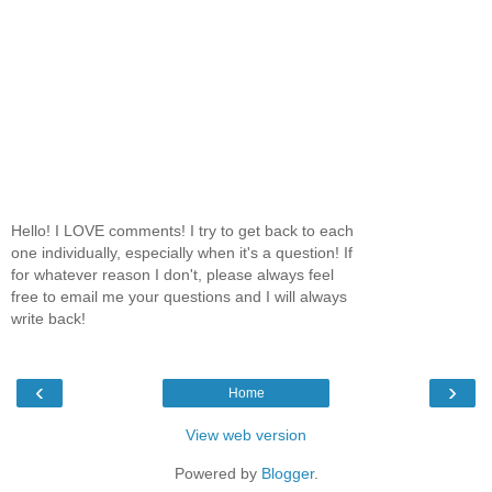
Hello! I LOVE comments! I try to get back to each
one individually, especially when it's a question! If
for whatever reason I don't, please always feel
free to email me your questions and I will always
write back!
‹
›
Home
View web version
Powered by
Blogger
.