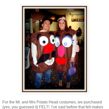
For the Mr. and Mrs Potato Head costumes, we purchased
(yes, you guessed it) FELT! I've said before that felt makes