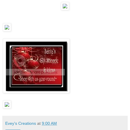
Evey's Creations
at
9:00 AM