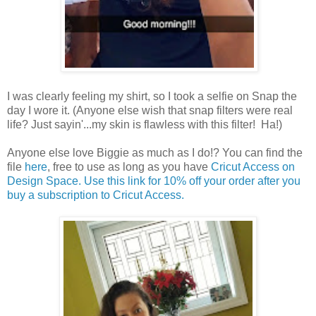
I was clearly feeling my shirt, so I took a selfie on Snap the
day I wore it. (Anyone else wish that snap filters were real
life? Just sayin'...my skin is flawless with this filter! Ha!)
Anyone else love Biggie as much as I do!? You can find the
file
here
, free to use as long as you have
Cricut Access on
Design Space. Use this link for 10% off your order after you
buy a subscription to Cricut Access.