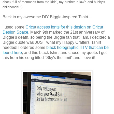
chock full of memories from the kids', my brother in law's and hubby's
childhoods! :)
Back to my awesome DIY Biggie-inspired Tshirt...
I used some
Cricut access fonts for this design on Cricut
Design Space
. March 9th marked the 21st anniversary of
Biggie's death, so being the Biggie fan that I am, I decided a
Biggie quote was JUST what my Happy Crafters' Tshirt
needed! I ordered some
black holographic HTV that can be
found here
, and this black tshirt, and chose my quote. I got
this from his song titled "Sky's the limit" and I love it!