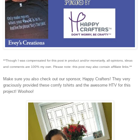
**Though I was compensated for this post in product and/or monetarily, all opinions, ideas
and comments are 100% my own. Please note: this post may also contain affiliate links.**
Make sure you also check out our sponsor, Happy Crafters! They very
graciously provided these comfy tshirts and the awesome HTV for this
project! Woohoo!