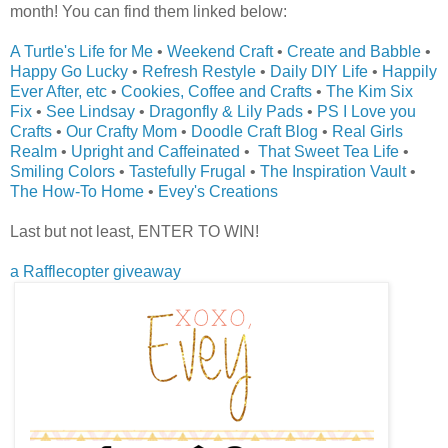
month! You can find them linked below:
A Turtle's Life for Me
•
Weekend Craft
•
Create and Babble
•
Happy Go Lucky
•
Refresh Restyle
•
Daily DIY Life
•
Happily
Ever After, etc
•
Cookies, Coffee and Crafts
•
The Kim Six
Fix
•
See Lindsay
•
Dragonfly & Lily Pads
•
PS I Love you
Crafts
•
Our Crafty Mom
•
Doodle Craft Blog
•
Real Girls
Realm
•
Upright and Caffeinated
•
That Sweet Tea Life
•
Smiling Colors
•
Tastefully Frugal
•
The Inspiration Vault
•
The How-To Home
•
Evey's Creations
Last but not least, ENTER TO WIN!
a Rafflecopter giveaway