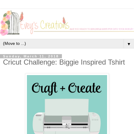
▼
Sunday, March 11, 2018
Cricut Challenge: Biggie Inspired Tshirt