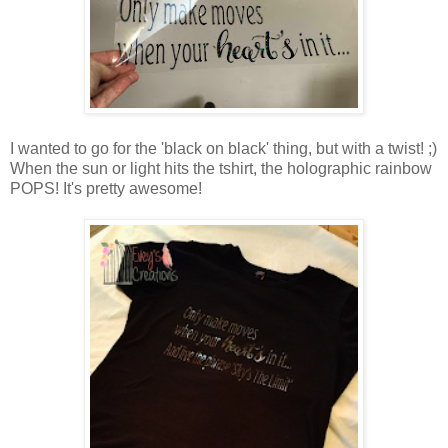
I wanted to go for the 'black on black' thing, but with a twist! ;)
When the sun or light hits the tshirt, the holographic rainbow
POPS! It's pretty awesome!