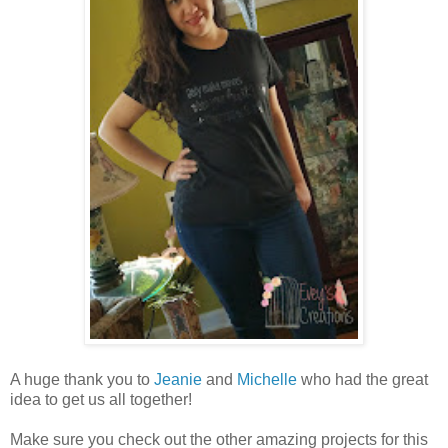
A huge thank you to
Jeanie
and
Michelle
who had the great
idea to get us all together!
Make sure you check out the other amazing projects for this