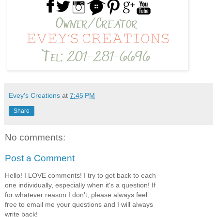
Evey's Creations
at
7:45 PM
Share
No comments:
Post a Comment
Hello! I LOVE comments! I try to get back to each
one individually, especially when it's a question! If
for whatever reason I don't, please always feel
free to email me your questions and I will always
write back!