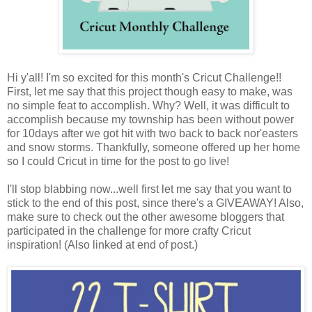
Hi y'all! I'm so excited for this month's Cricut Challenge!!
First, let me say that this project though easy to make, was
no simple feat to accomplish. Why? Well, it was difficult to
accomplish because my township has been without power
for 10days after we got hit with two back to back nor'easters
and snow storms. Thankfully, someone offered up her home
so I could Cricut in time for the post to go live!
I'll stop blabbing now...well first let me say that you want to
stick to the end of this post, since there's a GIVEAWAY! Also,
make sure to check out the other awesome bloggers that
participated in the challenge for more crafty Cricut
inspiration! (Also linked at end of post.)