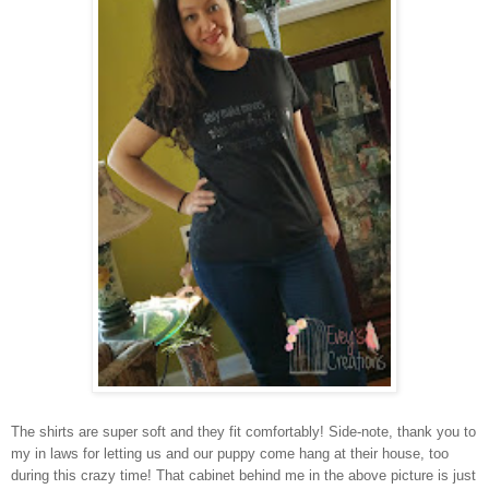
The shirts are super soft and they fit comfortably! Side-note, thank you to
my in laws for letting us and our puppy come hang at their house, too
during this crazy time! That cabinet behind me in the above picture is just