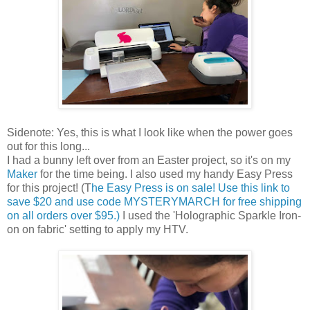
Sidenote: Yes, this is what I look like when the power goes
out for this long...
I had a bunny left over from an Easter project, so it's on my
Maker
for the time being. I also used my handy Easy Press
for this project! (T
he Easy Press is on sale! Use this link to
save $20 and use code MYSTERYMARCH for free shipping
on all orders over $95.)
I used the 'Holographic Sparkle Iron-
on on fabric' setting to apply my HTV.