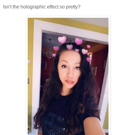
Isn't the holographic effect so pretty?