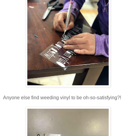
Anyone else find weeding vinyl to be oh-so-satisfying?!