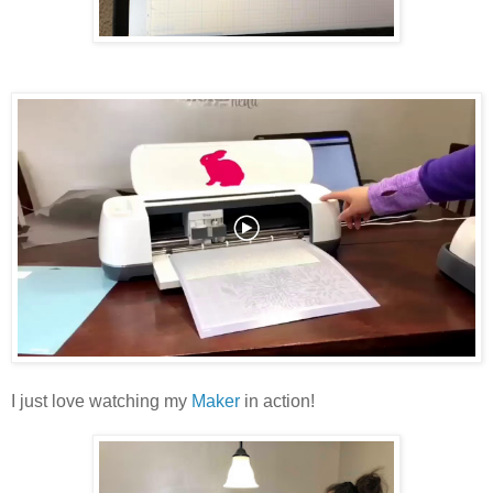
I just love watching my
Maker
in action!