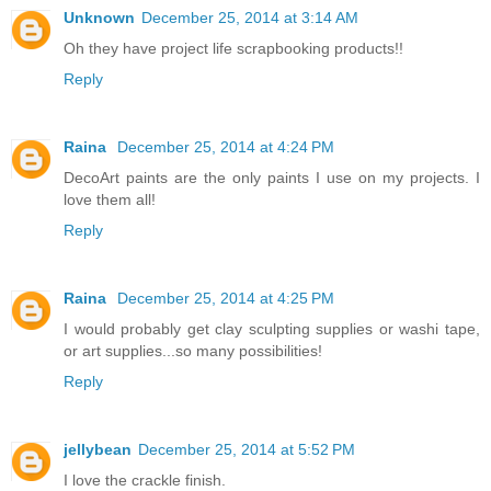
Unknown
December 25, 2014 at 3:14 AM
Oh they have project life scrapbooking products!!
Reply
Raina
December 25, 2014 at 4:24 PM
DecoArt paints are the only paints I use on my projects. I
love them all!
Reply
Raina
December 25, 2014 at 4:25 PM
I would probably get clay sculpting supplies or washi tape,
or art supplies...so many possibilities!
Reply
jellybean
December 25, 2014 at 5:52 PM
I love the crackle finish.