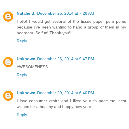
Natalie B.
December 26, 2014 at 7:28 AM
Hello! I would get several of the tissue paper pom poms
because I've been wanting to hang a group of them in my
bedroom. So fun! Thank-you!!
Reply
Unknown
December 26, 2014 at 9:47 PM
AWESOMENESS
Reply
Unknown
December 29, 2014 at 6:40 PM
I love consumer crafts and I liked your fb page etc. best
wishes for a healthy and happy new year
Reply