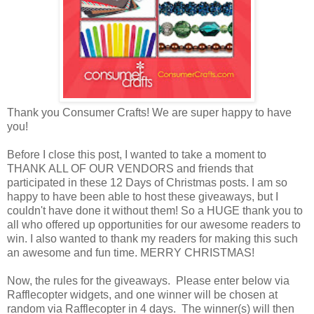
Thank you Consumer Crafts! We are super happy to have
you!
Before I close this post, I wanted to take a moment to
THANK ALL OF OUR VENDORS and friends that
participated in these 12 Days of Christmas posts. I am so
happy to have been able to host these giveaways, but I
couldn't have done it without them! So a HUGE thank you to
all who offered up opportunities for our awesome readers to
win. I also wanted to thank my readers for making this such
an awesome and fun time. MERRY CHRISTMAS!
Now, the rules for the giveaways. Please enter below via
Rafflecopter widgets, and one winner will be chosen at
random via Rafflecopter in 4 days. The winner(s) will then