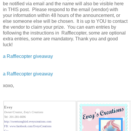
be notified via email and the name will also be visible here
in THIS post. Please respond to the email (vendor) with
your information within 48 hours of the announcement, or
else someone else will be chosen. It is up to YOU to contact
the vendor to claim your prize. You can earn entries by
following the instructions in Rafflecopter, some are optional
extra entries, some are mandatory. Thank you and good
luck!
a Rafflecopter giveaway
a Rafflecopter giveaway
xoxo,
Evey
Owner/Creator
, Evey's Creations
Tel: 201-281-6696
http://sweetsongbird.eveyscreations.com
FB: www.facebook.com/EveysCreations
G+: