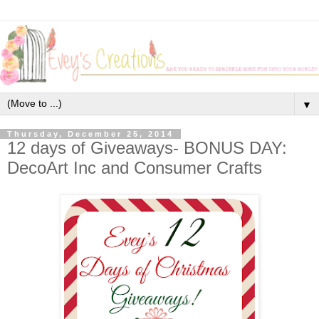
▼
Thursday, December 25, 2014
12 days of Giveaways- BONUS DAY:
DecoArt Inc and Consumer Crafts