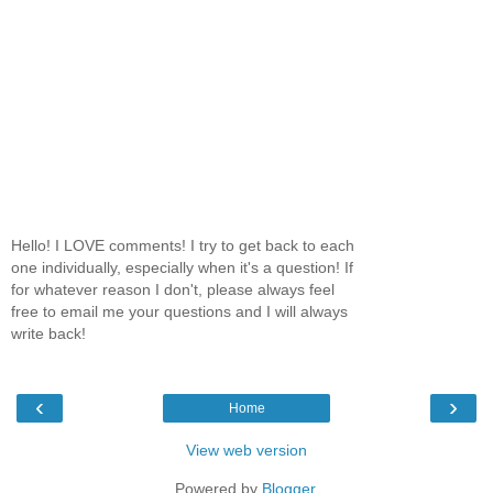
Hello! I LOVE comments! I try to get back to each
one individually, especially when it's a question! If
for whatever reason I don't, please always feel
free to email me your questions and I will always
write back!
‹
›
Home
View web version
Powered by
Blogger
.