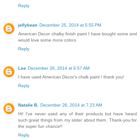
Reply
jellybean
December 25, 2014 at 5:55 PM
American Decor chalky finish paint I have bought some and
would love some more colors.
Reply
Lee
December 26, 2014 at 6:57 AM
I have used American Decor's chalk paint ! thank you!
Reply
Natalie B.
December 26, 2014 at 7:23 AM
Hi! I've never used any of their products but have heard
such great things from my sister about them. Thank-you for
the super fun chance!!
Reply