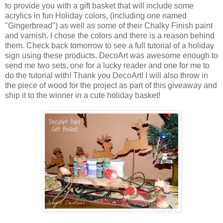
to provide you with a gift basket that will include some
acrylics in fun Holiday colors, (including one named
"Gingerbread") as well as some of their Chalky Finish paint
and varnish. I chose the colors and there is a reason behind
them. Check back tomorrow to see a full tutorial of a holiday
sign using these products. DecoArt was awesome enough to
send me two sets, one for a lucky reader and one for me to
do the tutorial with! Thank you DecoArt! I will also throw in
the piece of wood for the project as part of this giveaway and
ship it to the winner in a cute holiday basket!