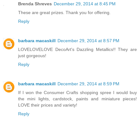
Brenda Shreves
December 29, 2014 at 8:45 PM
These are great prizes. Thank you for offering.
Reply
barbara macaskill
December 29, 2014 at 8:57 PM
LOVELOVELOVE DecoArt's Dazzling Metallics!! They are
just gorgeous!
Reply
barbara macaskill
December 29, 2014 at 8:59 PM
If I won the Consumer Crafts shopping spree I would buy
the mini lights, cardstock, paints and miniature pieces!
LOVE their prices and variety!
Reply