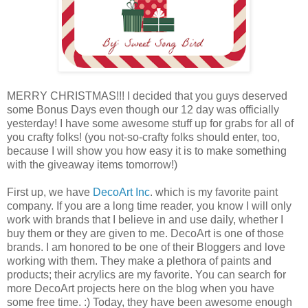
MERRY CHRISTMAS!!! I decided that you guys deserved
some Bonus Days even though our 12 day was officially
yesterday! I have some awesome stuff up for grabs for all of
you crafty folks! (you not-so-crafty folks should enter, too,
because I will show you how easy it is to make something
with the giveaway items tomorrow!)
First up, we have
DecoArt Inc
. which is my favorite paint
company. If you are a long time reader, you know I will only
work with brands that I believe in and use daily, whether I
buy them or they are given to me. DecoArt is one of those
brands. I am honored to be one of their Bloggers and love
working with them. They make a plethora of paints and
products; their acrylics are my favorite. You can search for
more DecoArt projects here on the blog when you have
some free time. :) Today, they have been awesome enough