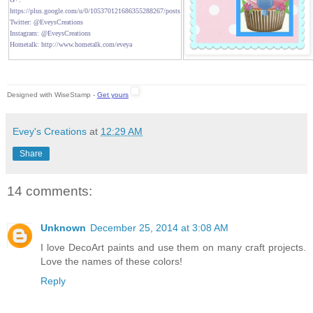
https://plus.google.com/u/0/105370121686355288267/posts
Twitter: @EveysCreations
Instagram: @EveysCreations
Hometalk: http://www.hometalk.com/eveya
Designed with WiseStamp -
Get yours
Evey's Creations
at
12:29 AM
Share
14 comments:
Unknown
December 25, 2014 at 3:08 AM
I love DecoArt paints and use them on many craft projects.
Love the names of these colors!
Reply