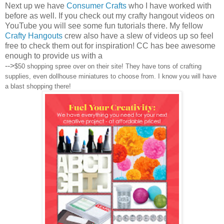
Next up we have
Consumer Crafts
who I have worked with
before as well. If you check out my crafty hangout videos on
YouTube you will see some fun tutorials there. My fellow
Crafty Hangouts
crew also have a slew of videos up so feel
free to check them out for inspiration! CC has bee awesome
enough to provide us with a
-->
$50 shopping spree over on their site! They have tons of crafting
supplies, even dollhouse miniatures to choose from. I know you will have
a blast shopping there!