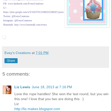
FB: www.facebook.com/EveysCreations
G+:
https://plus.google.com/u/0/105370121686355288267/posts
Twitter: @EveysCreations
Instagram: @EveysCreations
Hometalk: http://www.hometalk.com/eveya
Evey's Creations
at
7:01 PM
Share
5 comments:
Liz Lewis
June 18, 2013 at 7:16 PM
Love the rope handles! She won the last round, but you win
this one! I love that you two are doing this. :)
Liz
http://liz-makes.blogspot.com