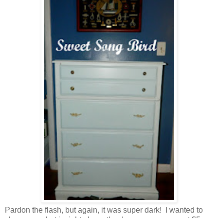
Pardon the flash, but again, it was super dark! I wanted to