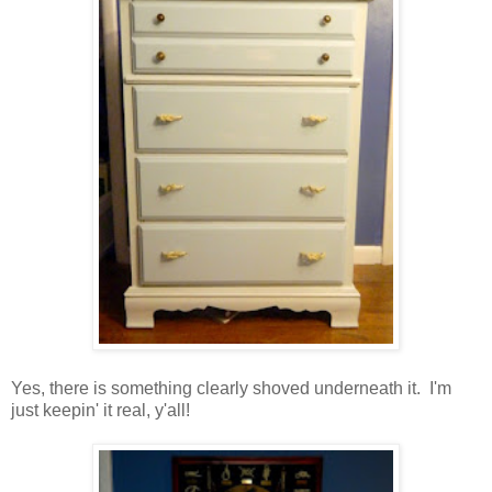
Yes, there is something clearly shoved underneath it. I'm
just keepin' it real, y'all!