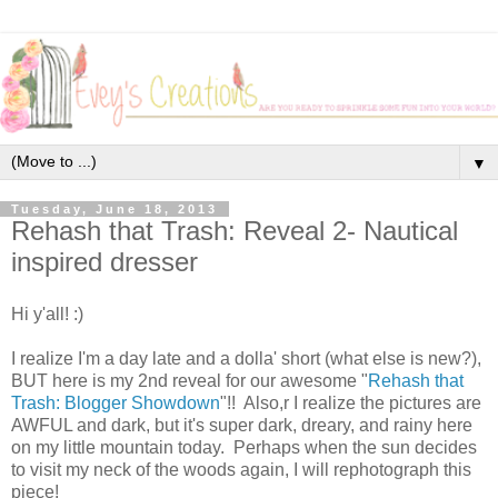
▼
Tuesday, June 18, 2013
Rehash that Trash: Reveal 2- Nautical
inspired dresser
Hi y'all! :)
I realize I'm a day late and a dolla' short (what else is new?),
BUT here is my 2nd reveal for our awesome "
Rehash that
Trash: Blogger Showdown
"!! Also,r I realize the pictures are
AWFUL and dark, but it's super dark, dreary, and rainy here
on my little mountain today. Perhaps when the sun decides
to visit my neck of the woods again, I will rephotograph this
piece!