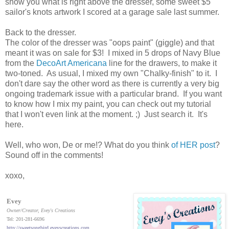
show you what is right above the dresser, some sweet $5
sailor's knots artwork I scored at a garage sale last summer.
Back to the dresser.
The color of the dresser was "oops paint" (giggle) and that
meant it was on sale for $3! I mixed in 5 drops of Navy Blue
from the
DecoArt Americana
line for the drawers, to make it
two-toned. As usual, I mixed my own "Chalky-finish" to it. I
don't dare say the other word as there is currently a very big
ongoing trademark issue with a particular brand. If you want
to know how I mix my paint, you can check out my tutorial
that I won't even link at the moment. ;) Just search it. It's
here.
Well, who won, De or me!? What do you think
of HER post
?
Sound off in the comments!
xoxo,
Evey
Owner/Creator
, Evey's Creations
Tel: 201-281-6696
http://sweetsongbird.eveyscreations.com