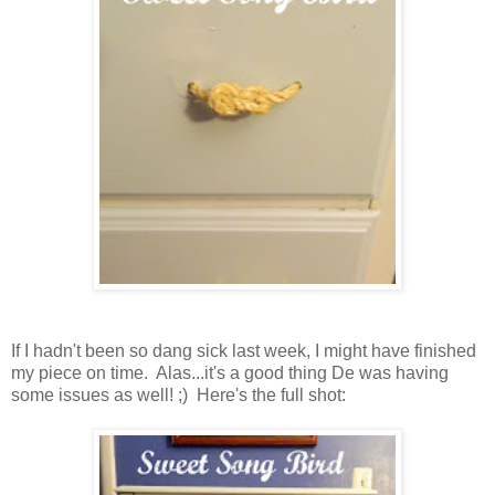
If I hadn't been so dang sick last week, I might have finished
my piece on time. Alas...it's a good thing De was having
some issues as well! ;) Here's the full shot: