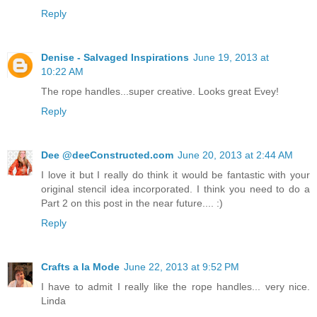
Reply
Denise - Salvaged Inspirations
June 19, 2013 at
10:22 AM
The rope handles...super creative. Looks great Evey!
Reply
Dee @deeConstructed.com
June 20, 2013 at 2:44 AM
I love it but I really do think it would be fantastic with your
original stencil idea incorporated. I think you need to do a
Part 2 on this post in the near future.... :)
Reply
Crafts a la Mode
June 22, 2013 at 9:52 PM
I have to admit I really like the rope handles... very nice.
Linda