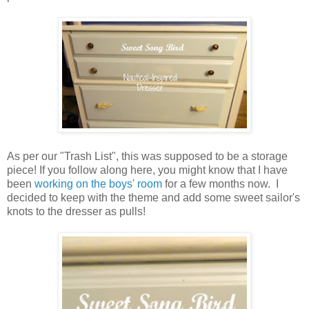
As per our "Trash List", this was supposed to be a storage
piece! If you follow along here, you might know that I have
been
working on the boys' room
for a few months now. I
decided to keep with the theme and add some sweet sailor's
knots to the dresser as pulls!