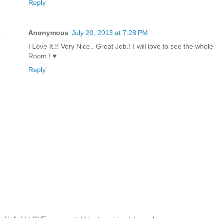
Reply
Anonymous
July 20, 2013 at 7:28 PM
I Love It.!! Very Nice.. Great Job.! I will love to see the whole
Room.! ♥
Reply