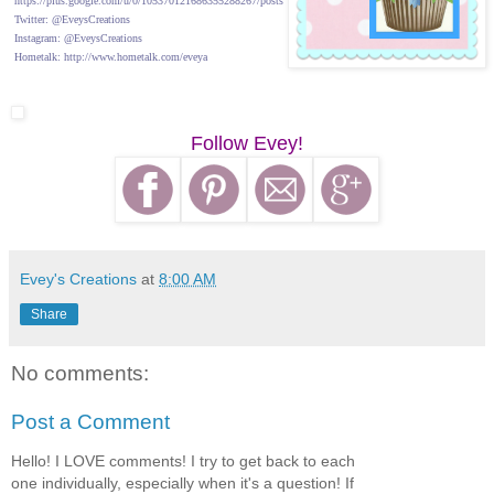
https://plus.google.com/u/0/105370121686355288267/posts
Twitter: @EveysCreations
Instagram: @EveysCreations
Hometalk: http://www.hometalk.com/eveya
Follow Evey!
Evey's Creations
at
8:00 AM
Share
No comments:
Post a Comment
Hello! I LOVE comments! I try to get back to each
one individually, especially when it's a question! If