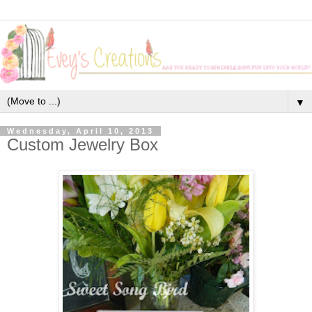
▼
Wednesday, April 10, 2013
Custom Jewelry Box