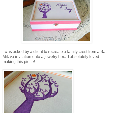
I was asked by a client to recreate a family crest from a Bat
Mitzva invitation onto a jewelry box. I absolutely loved
making this piece!