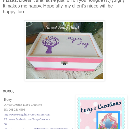
Pizzaz. Doesn't that name just roll off your tongue?! :) {Sigh}
It makes me happy. Hopefully, my client's niece will be
happy, too.
xoxo,
Evey
Owner/Creator
, Evey's Creations
Tel: 201-281-6696
http://sweetsongbird.eveyscreations.com
FB: www.facebook.com/EveysCreations
G+: