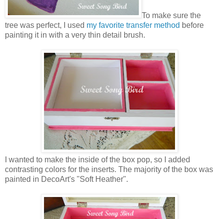
To make sure the
tree was perfect, I used
my favorite transfer method
before
painting it in with a very thin detail brush.
I wanted to make the inside of the box pop, so I added
contrasting colors for the inserts. The majority of the box was
painted in DecoArt's "Soft Heather".