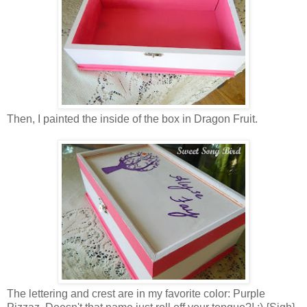
Then, I painted the inside of the box in Dragon Fruit.
The lettering and crest are in my favorite color: Purple