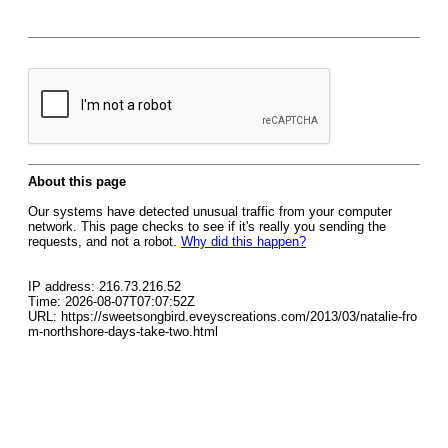
About this page
Our systems have detected unusual traffic from your computer
network. This page checks to see if it's really you sending the
requests, and not a robot.
Why did this happen?
IP address: 216.73.216.52
Time: 2026-08-07T07:07:52Z
URL: https://sweetsongbird.eveyscreations.com/2013/03/natalie-fro
m-northshore-days-take-two.html