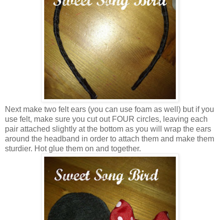
Next make two felt ears (you can use foam as well) but if you
use felt, make sure you cut out FOUR circles, leaving each
pair attached slightly at the bottom as you will wrap the ears
around the headband in order to attach them and make them
sturdier. Hot glue them on and together.