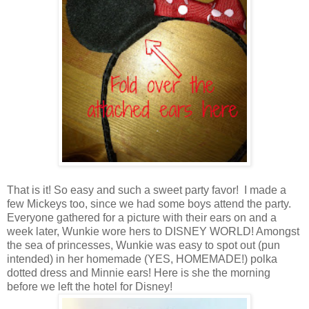
That is it! So easy and such a sweet party favor! I made a
few Mickeys too, since we had some boys attend the party.
Everyone gathered for a picture with their ears on and a
week later, Wunkie wore hers to DISNEY WORLD! Amongst
the sea of princesses, Wunkie was easy to spot out (pun
intended) in her homemade (YES, HOMEMADE!) polka
dotted dress and Minnie ears! Here is she the morning
before we left the hotel for Disney!