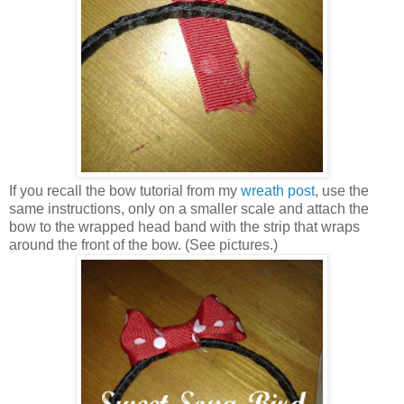
If you recall the bow tutorial from my
wreath post
, use the
same instructions, only on a smaller scale and attach the
bow to the wrapped head band with the strip that wraps
around the front of the bow. (See pictures.)