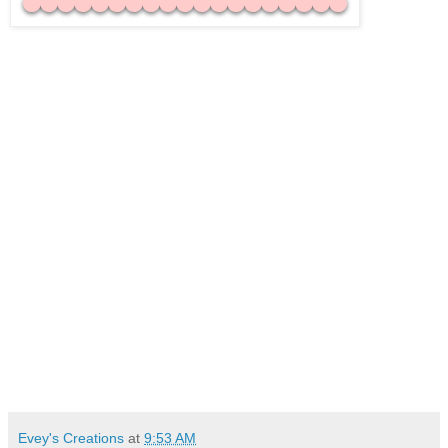
Evey's Creations
at
9:53 AM