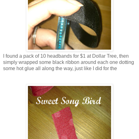
I found a pack of 10 headbands for $1 at Dollar Tree, then
simply wrapped some black ribbon around each one dotting
some hot glue all along the way, just like I did for the