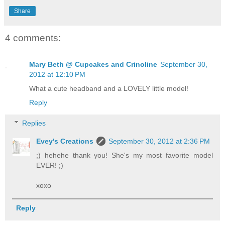
Share
4 comments:
Mary Beth @ Cupcakes and Crinoline
September 30,
2012 at 12:10 PM
What a cute headband and a LOVELY little model!
Reply
Replies
Evey's Creations
September 30, 2012 at 2:36 PM
;) hehehe thank you! She's my most favorite model
EVER! ;)
xoxo
Reply