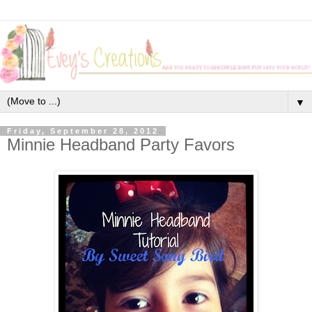
▼
Friday, September 28, 2012
Minnie Headband Party Favors