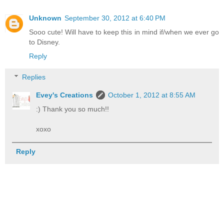
Unknown
September 30, 2012 at 6:40 PM
Sooo cute! Will have to keep this in mind if/when we ever go
to Disney.
Reply
Replies
Evey's Creations
October 1, 2012 at 8:55 AM
:) Thank you so much!!
xoxo
Reply