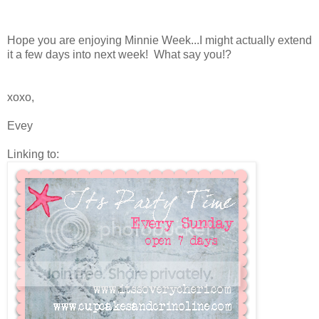
Hope you are enjoying Minnie Week...I might actually extend
it a few days into next week! What say you!?
xoxo,
Evey
Linking to: