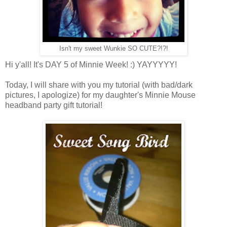
Isn't my sweet Wunkie SO CUTE?!?!
Hi y'all! It's DAY 5 of Minnie Week! :) YAYYYYY!
Today, I will share with you my tutorial (with bad/dark
pictures, I apologize) for my daughter's Minnie Mouse
headband party gift tutorial!