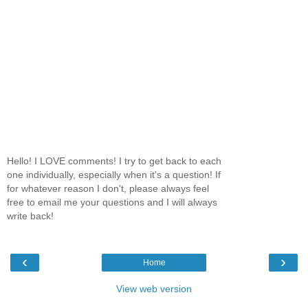
Hello! I LOVE comments! I try to get back to each
one individually, especially when it's a question! If
for whatever reason I don't, please always feel
free to email me your questions and I will always
write back!
‹
›
Home
View web version