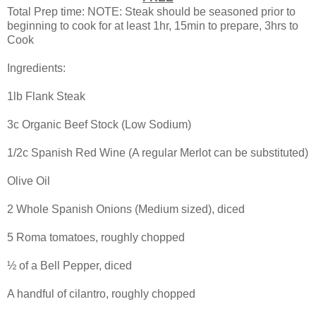
Total Prep time: NOTE: Steak should be seasoned prior to
beginning to cook for at least 1hr, 15min to prepare, 3hrs to
Cook
Ingredients:
1lb Flank Steak
3c Organic Beef Stock (Low Sodium)
1/2c Spanish Red Wine (A regular Merlot can be substituted)
Olive Oil
2 Whole Spanish Onions (Medium sized), diced
5 Roma tomatoes, roughly chopped
½ of a Bell Pepper, diced
A handful of cilantro, roughly chopped