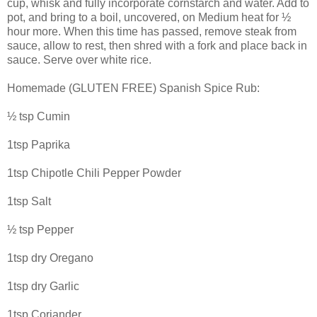
cup, whisk and fully incorporate cornstarch and water. Add to
pot, and bring to a boil, uncovered, on Medium heat for ½
hour more. When this time has passed, remove steak from
sauce, allow to rest, then shred with a fork and place back in
sauce. Serve over white rice.
Homemade (GLUTEN FREE) Spanish Spice Rub:
½ tsp Cumin
1tsp Paprika
1tsp Chipotle Chili Pepper Powder
1tsp Salt
½ tsp Pepper
1tsp dry Oregano
1tsp dry Garlic
1tsp Coriander