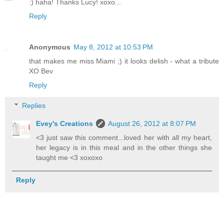
:) haha! Thanks Lucy! xoxo...
Reply
Anonymous
May 8, 2012 at 10:53 PM
that makes me miss Miami ;) it looks delish - what a tribute
XO Bev
Reply
Replies
Evey's Creations
August 26, 2012 at 8:07 PM
<3 just saw this comment...loved her with all my heart,
her legacy is in this meal and in the other things she
taught me <3 xoxoxo
Reply