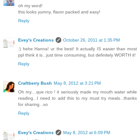
oh my word!
this looks yumny, flavor packed and easy!
Reply
Evey's Creations
October 26, 2011 at 1:35 PM
:) hehe Hanna! ur the best! It actually IS easier than most
ppl think it is...just time consuming, but definitely WORTH it!
Reply
Craftberry Bush
May 8, 2012 at 3:21 PM
Oh my....que rico ! it seriously made my mouth water while
reading...I need to add this to my must try meals...thanks
for sharing...xo
Reply
Evey's Creations
May 8, 2012 at 6:09 PM