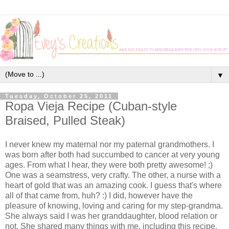
▼
Tuesday, October 25, 2011
Ropa Vieja Recipe (Cuban-style
Braised, Pulled Steak)
I never knew my maternal nor my paternal grandmothers. I
was born after both had succumbed to cancer at very young
ages. From what I hear, they were both pretty awesome! ;)
One was a seamstress, very crafty. The other, a nurse with a
heart of gold that was an amazing cook. I guess that's where
all of that came from, huh? :) I did, however have the
pleasure of knowing, loving and caring for my step-grandma.
She always said I was her granddaughter, blood relation or
not. She shared many things with me, including this recipe.