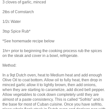
3 cloves of garlic, minced
2tbs of Cornstarch
1/2c Water
3tsp Spice Rub*
*See homemade recipe below
1hr+ prior to beginning the cooking process rub the spices
on the steak and cover in a bowl, refrigerate.
Method:
In a 9qt Dutch oven, heat to Medium heat and add enough
Olive Oil to coat bottom. Allow oil to fully heat, then drop in
minced garlic allow it to lightly brown, then add onions,
when they are starting to caramelize, add diced bell pepper.
Allow vegetables to cook down completely until they are
almost of a paste consistency. This is called “Sofrito” and is
the base for most of Cuban cuisine. Once you have sofrito,