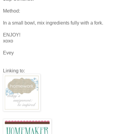
Method:
In a small bowl, mix ingredients fully with a fork.
ENJOY!
xoxo
Evey
Linking to: