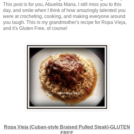
This post is for you, Abuelita Maria. I still miss you to this
day, and smile when I think of how amazingly talented you
were at crocheting, cooking, and making everyone around
you laugh. This is my grandmother's recipe for Ropa Vieja,
and it's Gluten Free, of course!
Ropa Vieja (Cuban-style Braised Pulled Steak)-GLUTEN
FREE