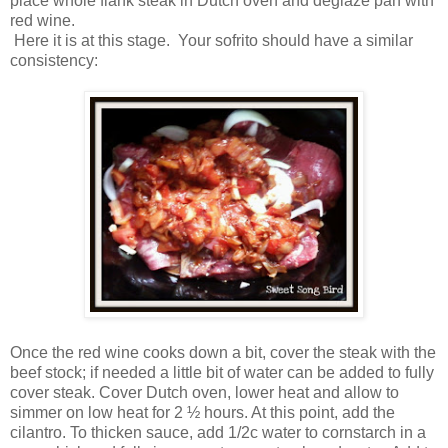
place whole flank steak in Dutch oven and deglaze pan with
red wine.
Here it is at this stage. Your sofrito should have a similar
consistency:
Once the red wine cooks down a bit, cover the steak with the
beef stock; if needed a little bit of water can be added to fully
cover steak. Cover Dutch oven, lower heat and allow to
simmer on low heat for 2 ½ hours. At this point, add the
cilantro. To thicken sauce, add 1/2c water to cornstarch in a