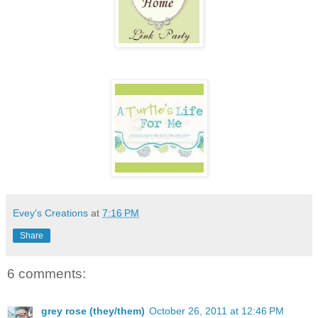
Evey's Creations
at
7:16 PM
Share
6 comments:
grey rose (they/them)
October 26, 2011 at 12:46 PM